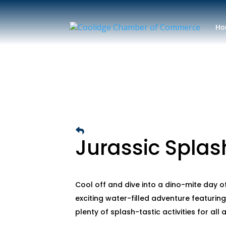
Ho
Jurassic Splas
Cool off and dive into a dino-mite day of
exciting water-filled adventure featuring
plenty of splash-tastic activities for all 