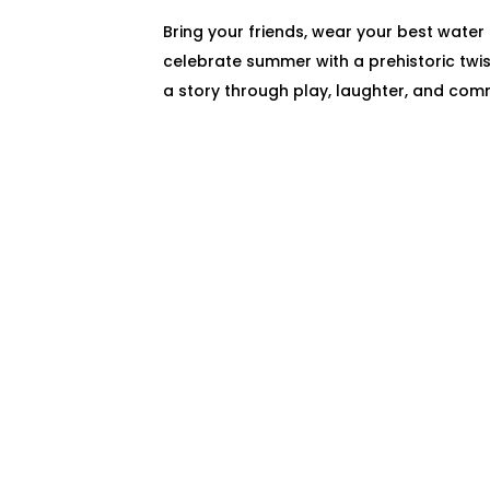
Bring your friends, wear your best water
celebrate summer with a prehistoric twis
a story through play, laughter, and com