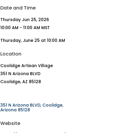
Date and Time
Thursday Jun 25, 2026
10:00 AM - 11:00 AM MST
Thursday, June 25 at 10:00 AM
Location
Coolidge Artisan Village
351 N Arizona BLVD
Coolidge, AZ 85128
351 N Arizona BLVD
Coolidge
Arizona
85128
Website