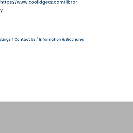
https://www.coolidgeaz.com/librar
y
stings
Contact Us
Information & Brochures