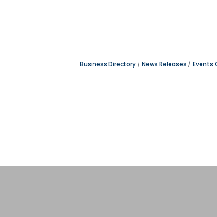
Business Directory
News Releases
Events 