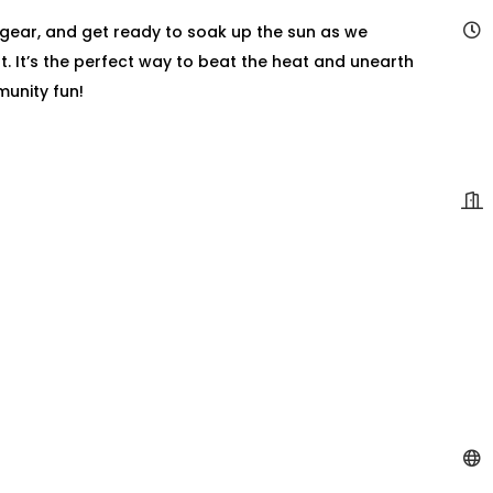
 gear, and get ready to soak up the sun as we
t. It’s the perfect way to beat the heat and unearth
munity fun!