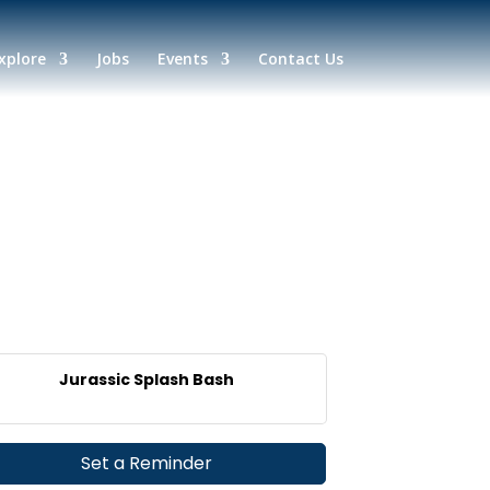
xplore
Jobs
Events
Contact Us
Jurassic Splash Bash
Set a Reminder