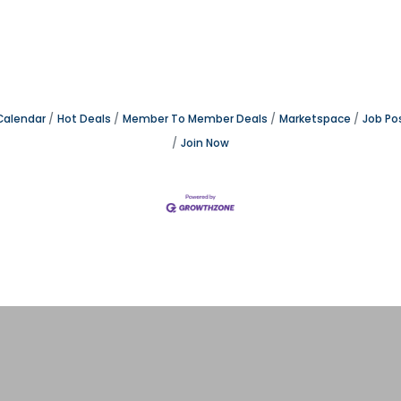
Calendar
Hot Deals
Member To Member Deals
Marketspace
Job Po
Join Now