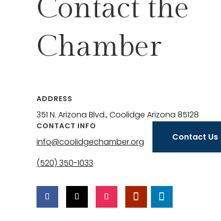
Contact the
Chamber
ADDRESS
351 N. Arizona Blvd., Coolidge Arizona 85128
CONTACT INFO
Contact Us
info@coolidgechamber.org
(520) 350-1033