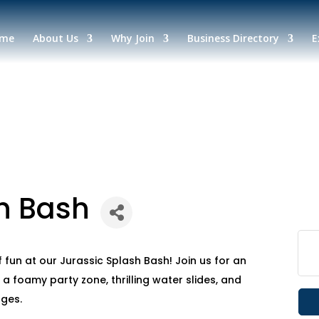
me
About Us
Why Join
Business Directory
E
h Bash
 fun at our Jurassic Splash Bash! Join us for an
 a foamy party zone, thrilling water slides, and
ages.