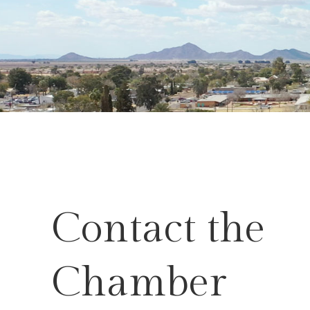
Contact the
Chamber