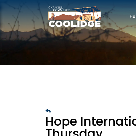
Ho
Hope Internatio
Thursday