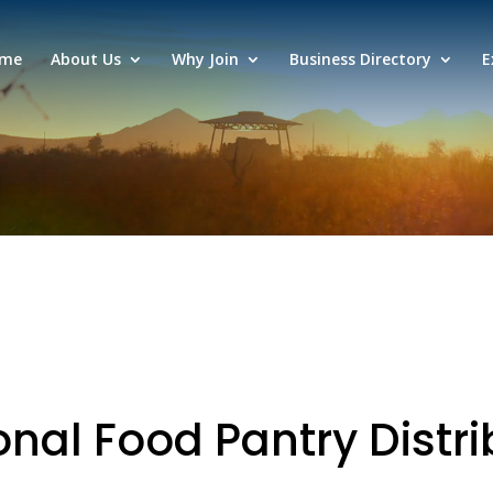
me
About Us
Why Join
Business Directory
E
nal Food Pantry Distri