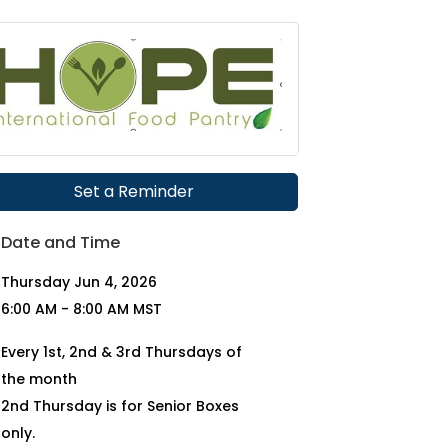
Set a Reminder
Date and Time
Thursday Jun 4, 2026
6:00 AM - 8:00 AM MST
Every 1st, 2nd & 3rd Thursdays of
the month
2nd Thursday is for Senior Boxes
only.