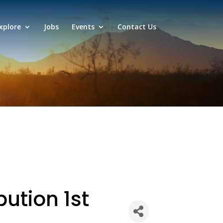
xplore
Jobs
Events
Contact Us
bution 1st