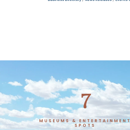
7
MUSEUMS & ENTERTAINMEN
SPOTS