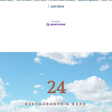
Join Now
24
T
RESTAURANTS & BARS