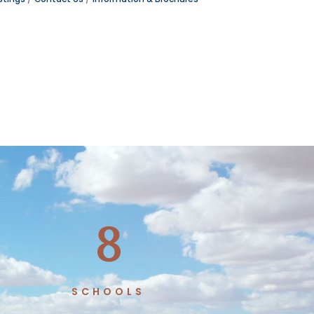
8
SCHOOLS