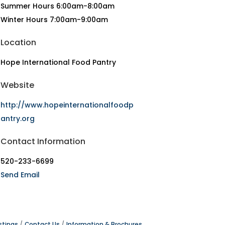
Summer Hours 6:00am-8:00am
Winter Hours 7:00am-9:00am
Location
Hope International Food Pantry
Website
http://www.hopeinternationalfoodp
antry.org
Contact Information
520-233-6699
Send Email
stings
Contact Us
Information & Brochures