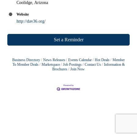
Coolidge, Arizona
Website
http://dav36.org/
Set a Reminder
Business Directory
News Releases
Events Calendar
Hot Deals
Member
To Member Deals
Marketspace
Job Postings
Contact Us
Information &
Brochures
Join Now