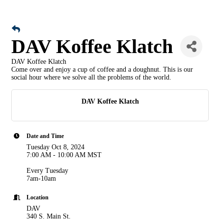
DAV Koffee Klatch
DAV Koffee Klatch
Come over and enjoy a cup of coffee and a doughnut. This is our
social hour where we solve all the problems of the world.
DAV Koffee Klatch
Date and Time
Tuesday Oct 8, 2024
7:00 AM - 10:00 AM MST
Every Tuesday
7am-10am
Location
DAV
340 S. Main St.