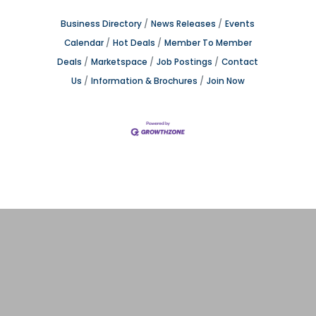
Business Directory
News Releases
Events
Calendar
Hot Deals
Member To Member
Deals
Marketspace
Job Postings
Contact
Us
Information & Brochures
Join Now