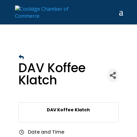
DAV Koffee
Klatch
DAV Koffee Klatch
Date and Time