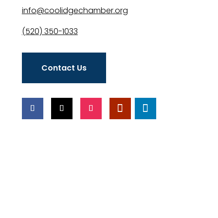
info@coolidgechamber.org
(520) 350-1033
Contact Us