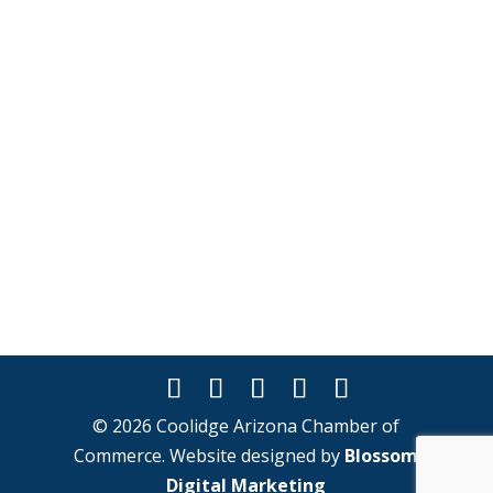
© 2026 Coolidge Arizona Chamber of
Commerce. Website designed by
Blossom
Digital Marketing