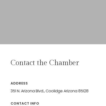
Contact the Chamber
ADDRESS
351 N. Arizona Blvd., Coolidge Arizona 85128
CONTACT INFO