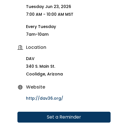
Tuesday Jun 23, 2026
7:00 AM - 10:00 AM MST
Every Tuesday
7am-10am
Location
DAV
340 S. Main St.
Coolidge, Arizona
Website
http://dav36.org/
Set a Reminder