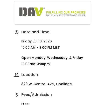
Date and Time
Friday Jul 10, 2026
10:00 AM - 3:00 PM MST
Open Monday, Wednesday, & Friday
10:00am-3:00pm
Location
320 W. Central Ave., Coolidge
Fees/Admission
Free