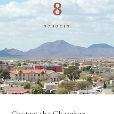
8
SCHOOLS