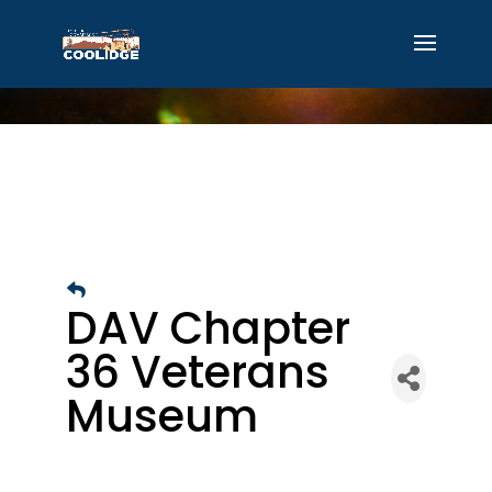
DAV Chapter
36 Veterans
Museum