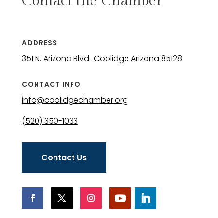
Contact the Chamber
ADDRESS
351 N. Arizona Blvd., Coolidge Arizona 85128
CONTACT INFO
info@coolidgechamber.org
(520) 350-1033
Contact Us