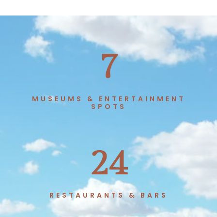
7
MUSEUMS & ENTERTAINMENT
SPOTS
24
RESTAURANTS & BARS