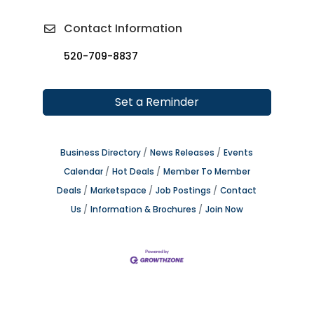
Contact Information
520-709-8837
Set a Reminder
Business Directory
News Releases
Events
Calendar
Hot Deals
Member To Member
Deals
Marketspace
Job Postings
Contact
Us
Information & Brochures
Join Now