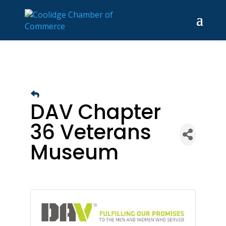
DAV Chapter
36 Veterans
Museum