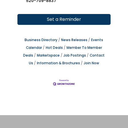
520-709-8837
Set a Reminder
Business Directory
News Releases
Events
Calendar
Hot Deals
Member To Member
Deals
Marketspace
Job Postings
Contact
Us
Information & Brochures
Join Now