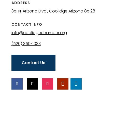
ADDRESS
351 N. Arizona Blvd., Coolidge Arizona 85128
CONTACT INFO
info@coolidgechamber.org
(520) 350-1033
Contact Us