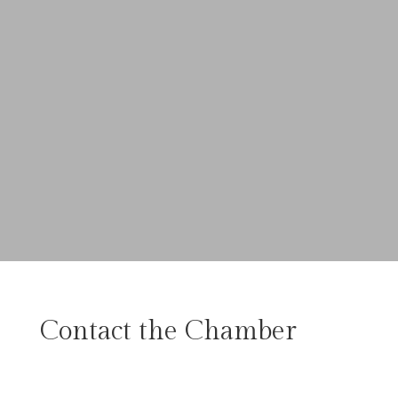
Contact the Chamber