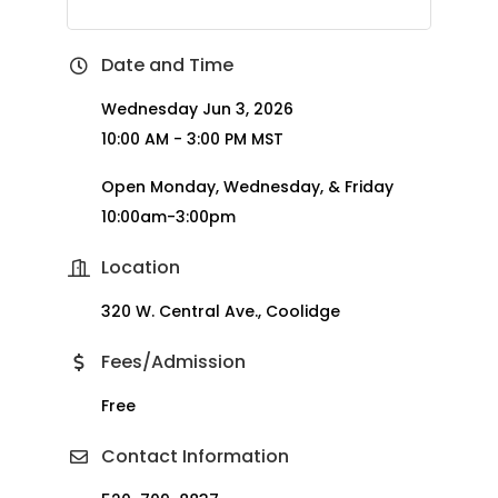
Date and Time
Wednesday Jun 3, 2026
10:00 AM - 3:00 PM MST
Open Monday, Wednesday, & Friday
10:00am-3:00pm
Location
320 W. Central Ave., Coolidge
Fees/Admission
Free
Contact Information