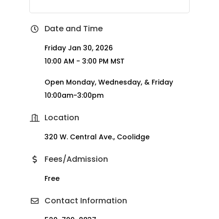
Date and Time
Friday Jan 30, 2026
10:00 AM - 3:00 PM MST
Open Monday, Wednesday, & Friday
10:00am-3:00pm
Location
320 W. Central Ave., Coolidge
Fees/Admission
Free
Contact Information