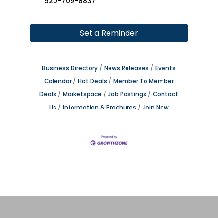
520-709-8837
Set a Reminder
Business Directory
News Releases
Events
Calendar
Hot Deals
Member To Member
Deals
Marketspace
Job Postings
Contact
Us
Information & Brochures
Join Now