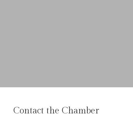
Contact the Chamber