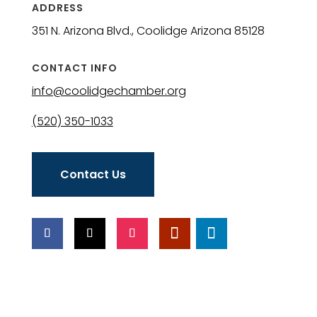
ADDRESS
351 N. Arizona Blvd., Coolidge Arizona 85128
CONTACT INFO
info@coolidgechamber.org
(520) 350-1033
Contact Us