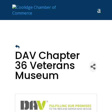
DAV Chapter
36 Veterans
Museum