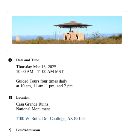
Date and Time
Thursday Mar 13, 2025
10:00 AM - 11:00 AM MST
Guided Tours four times daily
at 10 am, 11 am, 1 pm, and 2 pm
Location
Casa Grande Ruins
National Monument
1100 W. Ruins Dr.
Coolidge
AZ
85128
Fees/Admission