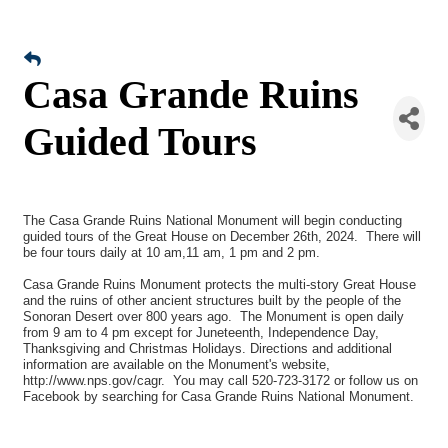
Casa Grande Ruins
Guided Tours
The Casa Grande Ruins National Monument will begin conducting
guided tours of the Great House on December 26th, 2024. There will
be four tours daily at 10 am,11 am, 1 pm and 2 pm.
Casa Grande Ruins Monument protects the multi-story Great House
and the ruins of other ancient structures built by the people of the
Sonoran Desert over 800 years ago. The Monument is open daily
from 9 am to 4 pm except for Juneteenth, Independence Day,
Thanksgiving and Christmas Holidays. Directions and additional
information are available on the Monument's website,
http://www.nps.gov/cagr. You may call 520-723-3172 or follow us on
Facebook by searching for Casa Grande Ruins National Monument.